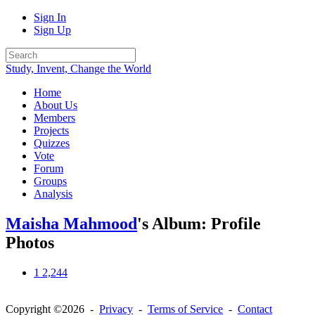
Sign In
Sign Up
Study, Invent, Change the World
Home
About Us
Members
Projects
Quizzes
Vote
Forum
Groups
Analysis
Maisha Mahmood
's Album: Profile
Photos
1
2,244
Copyright ©2026 -
Privacy
-
Terms of Service
-
Contact