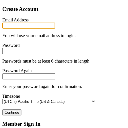
Create Account
Email Address
You will use your email address to login.
Password
Passwords must be at least 6 characters in length.
Password Again
Enter your password again for confirmation.
Timezone
Continue
Member Sign In