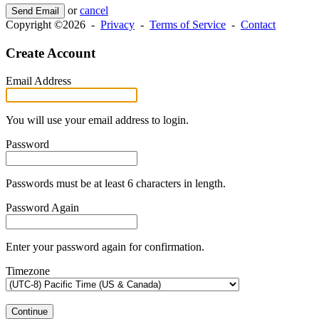
or
cancel
Send Email
Copyright ©2026 -
Privacy
-
Terms of Service
-
Contact
Create Account
Email Address
You will use your email address to login.
Password
Passwords must be at least 6 characters in length.
Password Again
Enter your password again for confirmation.
Timezone
Continue