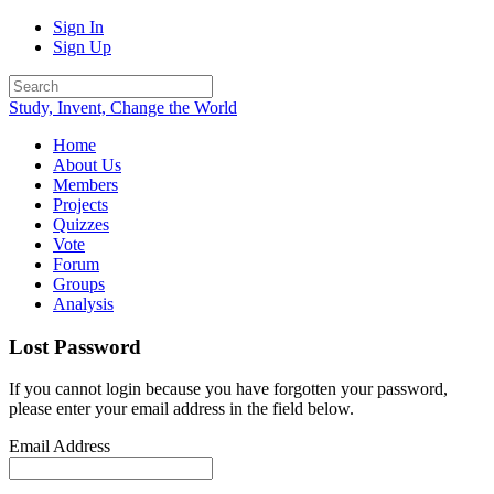
Sign In
Sign Up
Study, Invent, Change the World
Home
About Us
Members
Projects
Quizzes
Vote
Forum
Groups
Analysis
Lost Password
If you cannot login because you have forgotten your password,
please enter your email address in the field below.
Email Address