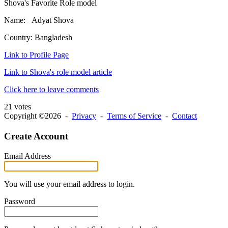
Shova's Favorite Role model
Name: Adyat Shova
Country: Bangladesh
Link to Profile Page
Link to Shova's role model article
Click here to leave comments
21 votes
Copyright ©2026 -
Privacy
-
Terms of Service
-
Contact
Create Account
Email Address
You will use your email address to login.
Password