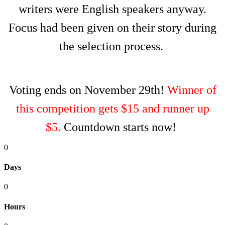
writers were English speakers anyway.
Focus had been given on their story during
the selection process.
Voting ends on November 29th!
Winner of
this competition gets $15 and runner up
$5.
Countdown starts now!
0
Days
0
Hours