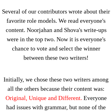
Several of our contributors wrote about their
favorite role models. We read everyone's
content. Noorjahan and Shova's write-ups
were in the top two. Now it is everyone's
chance to vote and select the winner
between these two writers!
Initially, we chose these two writers among
all the others because their content was:
Original, Unique and Different.
Everyone
had issues with grammar, but none of the