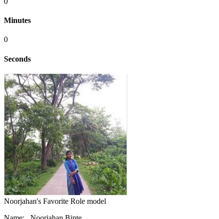
0
Minutes
0
Seconds
Noorjahan's Favorite Role model
Name: Noorjahan Binte