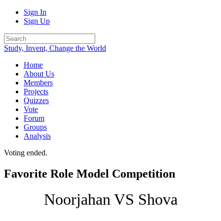
Sign In
Sign Up
Study, Invent, Change the World
Home
About Us
Members
Projects
Quizzes
Vote
Forum
Groups
Analysis
Voting ended.
Favorite Role Model Competition
Noorjahan VS Shova