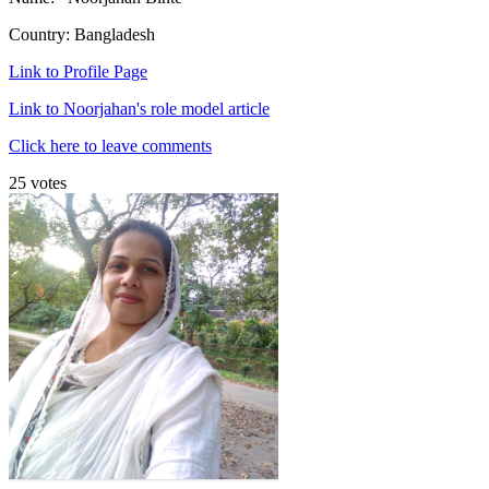
Country: Bangladesh
Link to Profile Page
Link to Noorjahan's role model article
Click here to leave comments
25 votes