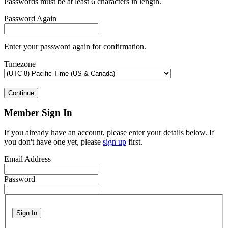
Passwords must be at least 6 characters in length.
Password Again
Enter your password again for confirmation.
Timezone
Continue
Member Sign In
If you already have an account, please enter your details below. If
you don't have one yet, please
sign up
first.
Email Address
Password
Sign In