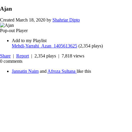
Ajan
Created
March 18, 2020
by
Shahriar Dipto
Pop-out Player
Add to my Playlist
Mehdi-Yarrahi_Azan_1405613625
(
2,354 plays
)
Share
|
Report
| 2,354 plays | 7,818 views
0 comments
Jannatin Naim
and
Afroza Sultana
like this