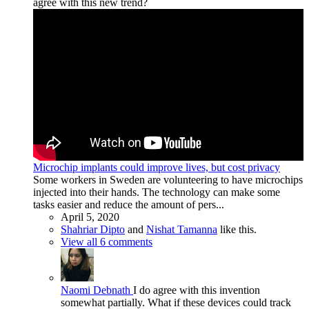
agree with this new trend?
Microchip implants could improve lives, but cost privacy
Some workers in Sweden are volunteering to have microchips
injected into their hands. The technology can make some
tasks easier and reduce the amount of pers...
April 5, 2020
Shahriar Dipto
and
Nishat Tamanna
like this.
View all 6 comments
Naomi Debnath
I do agree with this invention
somewhat partially. What if these devices could track