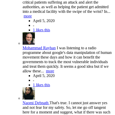
critical patients suffering an attack and alert the
authorities, as well as helping the patient get admitted
into a medical facility with the swipe of the wrist? In...
more
April 5, 2020
-
1 likes this
Mohammad Rayhan
I was listening to a radio
programme about google's data manipulation of human
movement these days and how it can benefit the
governments to track the most vulnerable individuals
and treat them quickly. It seems a good idea but if we
allow these...
more
April 5, 2020
-
1 likes this
Naomi Debnath
That's true. I cannot just answer yes
and not fear for my safety. So, let me go off tangent
here for a moment and suggest, what if there was such