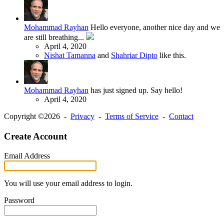
Mohammad Rayhan
Hello everyone, another nice day and we
are still breathing...
April 4, 2020
Nishat Tamanna
and
Shahriar Dipto
like this.
Mohammad Rayhan
has just signed up. Say hello!
April 4, 2020
Copyright ©2026 -
Privacy
-
Terms of Service
-
Contact
Create Account
Email Address
You will use your email address to login.
Password