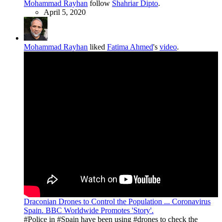
Mohammad Rayhan
follow
Shahriar Dipto
.
April 5, 2020
Mohammad Rayhan
liked
Fatima Ahmed
's
video
.
Draconian Drones to Control the Population ... Coronavirus
Spain. BBC Worldwide Promotes 'Story'.
#Police in #Spain have been using #drones to check the