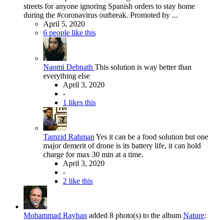
streets for anyone ignoring Spanish orders to stay home
during the #coronavirus outbreak. Promoted by ...
April 5, 2020
6 people like this
Naomi Debnath
This solution is way better than
everything else
April 3, 2020
-
1 likes this
Tamzid Rahman
Yes it can be a food solution but one
major demerit of drone is its battery life, it can hold
charge for max 30 min at a time.
April 3, 2020
-
2 like this
Mohammad Rayhan
added 8 photo(s) to the album
Nature
: