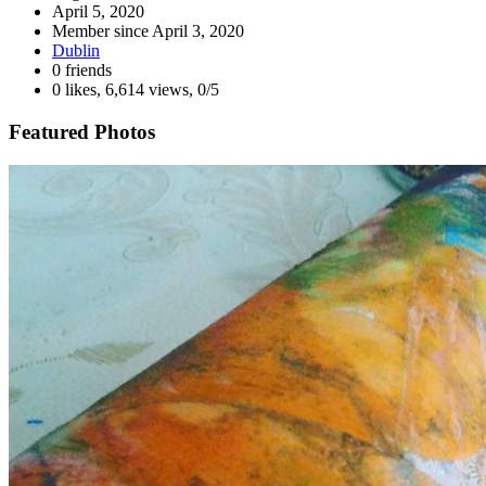
April 5, 2020
Member since
April 3, 2020
Dublin
0 friends
0 likes
,
6,614 views
,
0/5
Featured Photos