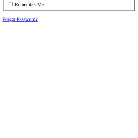
Remember Me
Forgot Password?