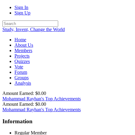
Sign In
Sign Up
Study, Invent, Change the World
Home
About Us
Members
Projects
Quizzes
Vote
Forum
Groups
Analysis
Amount Earned: $0.00
Mohammad Rayhan's Top Achievements
Amount Earned: $0.00
Mohammad Rayhan's Top Achievements
Information
Regular Member