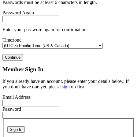
Passwords must be at least 6 characters in length.
Password Again
Enter your password again for confirmation.
Timezone
Continue
Member Sign In
If you already have an account, please enter your details below. If
you don't have one yet, please
sign up
first.
Email Address
Password
Sign In