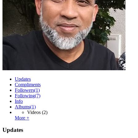
Updates
Compliments
Followers
(1)
Following
(7)
Info
Albums
(1)
Videos
(2)
More +
Updates