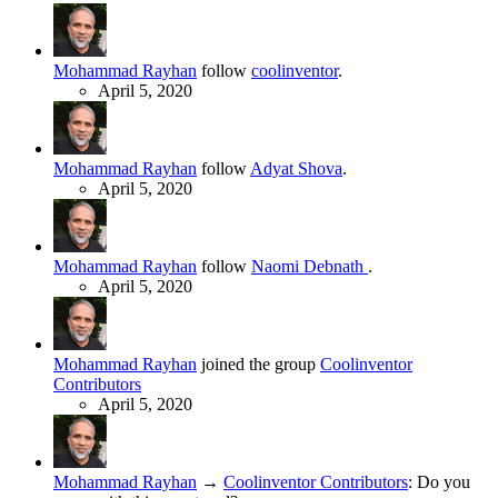
Mohammad Rayhan
follow
coolinventor
.
April 5, 2020
Mohammad Rayhan
follow
Adyat Shova
.
April 5, 2020
Mohammad Rayhan
follow
Naomi Debnath
.
April 5, 2020
Mohammad Rayhan
joined the group
Coolinventor
Contributors
April 5, 2020
Mohammad Rayhan
→
Coolinventor Contributors
:
Do you