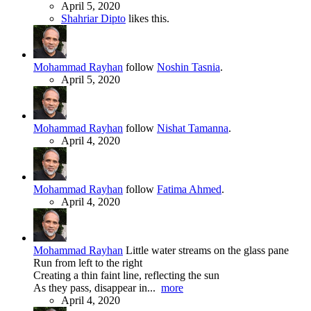
April 5, 2020
Shahriar Dipto
likes this.
Mohammad Rayhan
follow
Noshin Tasnia
.
April 5, 2020
Mohammad Rayhan
follow
Nishat Tamanna
.
April 4, 2020
Mohammad Rayhan
follow
Fatima Ahmed
.
April 4, 2020
Mohammad Rayhan
Little water streams on the glass pane
Run from left to the right
Creating a thin faint line, reflecting the sun
As they pass, disappear in...
more
April 4, 2020