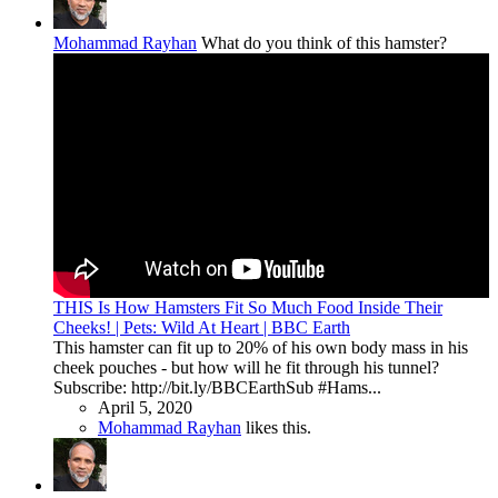
Mohammad Rayhan
What do you think of this hamster?
THIS Is How Hamsters Fit So Much Food Inside Their
Cheeks! | Pets: Wild At Heart | BBC Earth
This hamster can fit up to 20% of his own body mass in his
cheek pouches - but how will he fit through his tunnel?
Subscribe: http://bit.ly/BBCEarthSub #Hams...
April 5, 2020
Mohammad Rayhan
likes this.