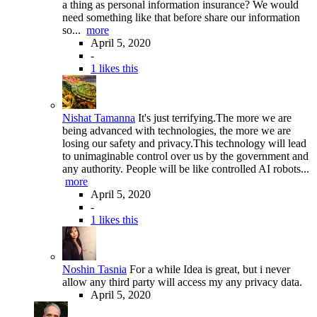
a thing as personal information insurance? We would
need something like that before share our information
so...
more
April 5, 2020
-
1 likes this
Nishat Tamanna
It's just terrifying.The more we are
being advanced with technologies, the more we are
losing our safety and privacy.This technology will lead
to unimaginable control over us by the government and
any authority. People will be like controlled AI robots...
more
April 5, 2020
-
1 likes this
Noshin Tasnia
For a while Idea is great, but i never
allow any third party will access my any privacy data.
April 5, 2020