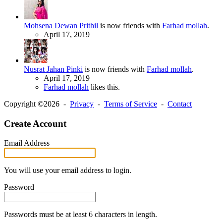
Mohsena Dewan Prithil
is now friends with
Farhad mollah
.
April 17, 2019
Nusrat Jahan Pinki
is now friends with
Farhad mollah
.
April 17, 2019
Farhad mollah
likes this.
Copyright ©2026 -
Privacy
-
Terms of Service
-
Contact
Create Account
Email Address
You will use your email address to login.
Password
Passwords must be at least 6 characters in length.