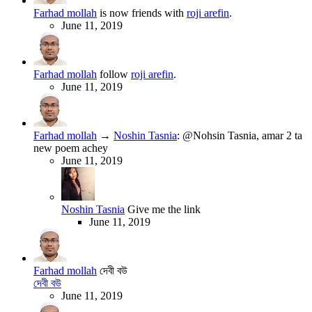
Farhad mollah
is now friends with
roji arefin
.
June 11, 2019
Farhad mollah
follow
roji arefin
.
June 11, 2019
Farhad mollah
→
Noshin Tasnia
:
@Nohsin Tasnia, amar 2 ta
new poem achey
June 11, 2019
Noshin Tasnia
Give me the link
June 11, 2019
Farhad mollah
দেবী বউ
দেবী বউ
June 11, 2019