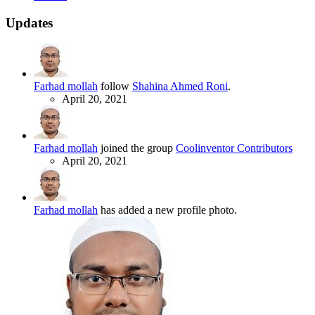
Updates
Farhad mollah
follow
Shahina Ahmed Roni
.
April 20, 2021
Farhad mollah
joined the group
Coolinventor Contributors
April 20, 2021
Farhad mollah
has added a new profile photo.