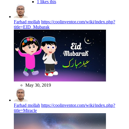
1 likes this
Farhad mollah
https://coolinventor.com/wiki/index.php?
title=EID_Mubarak
May 30, 2019
Farhad mollah
https://coolinventor.com/wiki/index.php?
title=Miracle