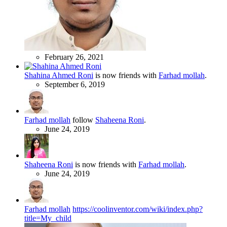
February 26, 2021
Shahina Ahmed Roni
is now friends with
Farhad mollah
.
September 6, 2019
Farhad mollah
follow
Shaheena Roni
.
June 24, 2019
Shaheena Roni
is now friends with
Farhad mollah
.
June 24, 2019
Farhad mollah
https://coolinventor.com/wiki/index.php?
title=My_child