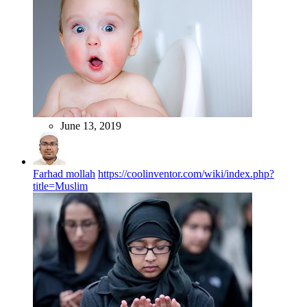
June 13, 2019
Farhad mollah
https://coolinventor.com/wiki/index.php?
title=Muslim