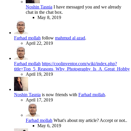
Noshin Tasnia
I have messaged you and we already
chat in the chat box.
May 8, 2019
Farhad mollah
follow
mahmud al azad
.
April 22, 2019
Farhad mollah
https://coolinventor.com/wiki/index.php?
title=Top_5_Reasons_Why_Photography_Is_A_Great_Hobby
April 19, 2019
Noshin Tasnia
is now friends with
Farhad mollah
.
April 17, 2019
Farhad mollah
What's about my article? Accept or not..
May 6, 2019