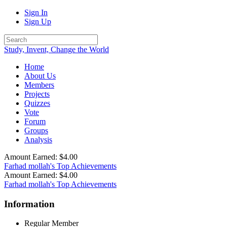
Sign In
Sign Up
Study, Invent, Change the World
Home
About Us
Members
Projects
Quizzes
Vote
Forum
Groups
Analysis
Amount Earned: $4.00
Farhad mollah's Top Achievements
Amount Earned: $4.00
Farhad mollah's Top Achievements
Information
Regular Member