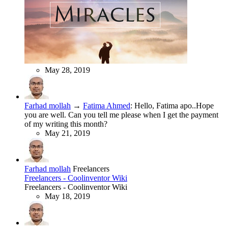
May 28, 2019
Farhad mollah
→
Fatima Ahmed
:
Hello, Fatima apo..Hope
you are well. Can you tell me please when I get the payment
of my writing this month?
May 21, 2019
Farhad mollah
Freelancers
Freelancers - Coolinventor Wiki
Freelancers - Coolinventor Wiki
May 18, 2019