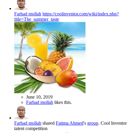
Farhad mollah
https://coolinventor.com/wiki/index.php?
title=The_summer_taste
June 10, 2019
Farhad mollah
likes this.
Farhad mollah
shared
Fatima Ahmed
's
group
.
Cool Inventor
talent competition