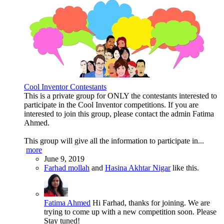
Cool Inventor Contestants
This is a private group for ONLY the contestants interested to
participate in the Cool Inventor competitions. If you are
interested to join this group, please contact the admin Fatima
Ahmed.
This group will give all the information to participate in...
more
June 9, 2019
Farhad mollah
and
Hasina Akhtar Nigar
like this.
Fatima Ahmed
Hi Farhad, thanks for joining. We are
trying to come up with a new competition soon. Please
Stay tuned!