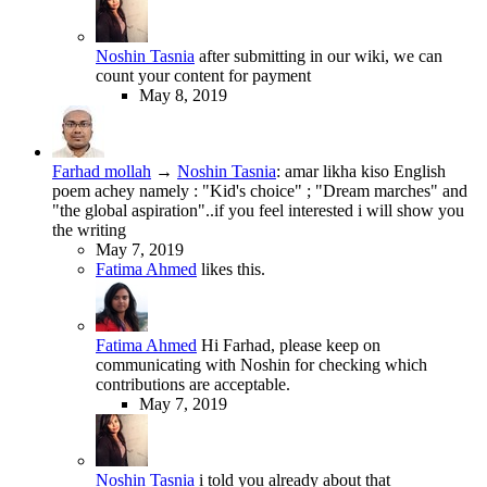
Noshin Tasnia
after submitting in our wiki, we can
count your content for payment
May 8, 2019
Farhad mollah
→
Noshin Tasnia
:
amar likha kiso English
poem achey namely : "Kid's choice" ; "Dream marches" and
"the global aspiration"..if you feel interested i will show you
the writing
May 7, 2019
Fatima Ahmed
likes this.
Fatima Ahmed
Hi Farhad, please keep on
communicating with Noshin for checking which
contributions are acceptable.
May 7, 2019
Noshin Tasnia
i told you already about that