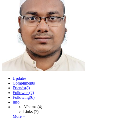
Updates
Compliments
Friends
(8)
Followers
(2)
Following
(6)
Info
Albums
(4)
Links
(7)
More +