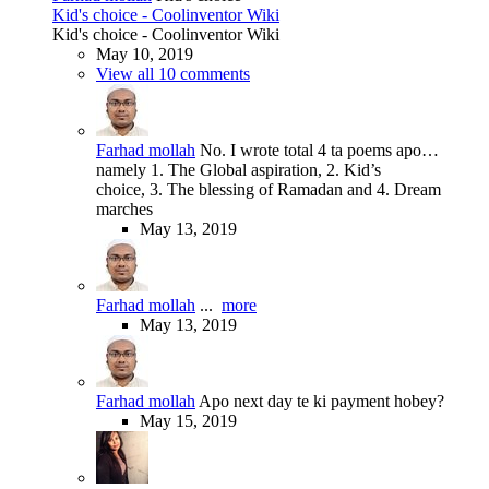
Kid's choice - Coolinventor Wiki
Kid's choice - Coolinventor Wiki
May 10, 2019
View all 10 comments
Farhad mollah
No. I wrote total 4 ta poems apo…
namely 1. The Global aspiration, 2. Kid’s
choice, 3. The blessing of Ramadan and 4. Dream
marches
May 13, 2019
Farhad mollah
...
more
May 13, 2019
Farhad mollah
Apo next day te ki payment hobey?
May 15, 2019