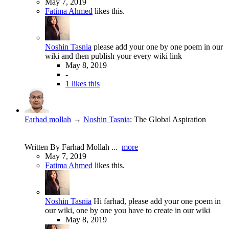
May 7, 2019
Fatima Ahmed
likes this.
Noshin Tasnia
please add your one by one poem in our
wiki and then publish your every wiki link
May 8, 2019
-
1 likes this
Farhad mollah
→
Noshin Tasnia
:
The Global Aspiration
Written By Farhad Mollah ...
more
May 7, 2019
Fatima Ahmed
likes this.
Noshin Tasnia
Hi farhad, please add your one poem in
our wiki, one by one you have to create in our wiki
May 8, 2019