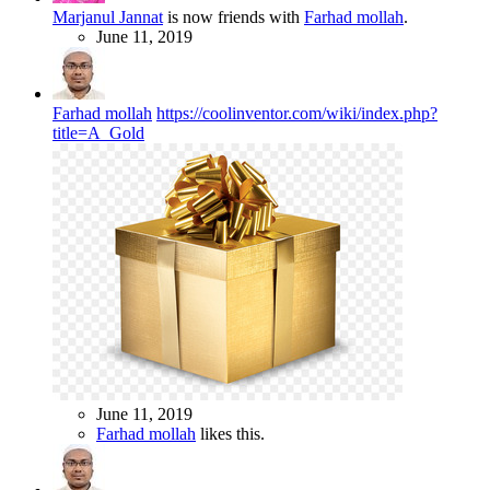
Marjanul Jannat
is now friends with
Farhad mollah
.
June 11, 2019
Farhad mollah
https://coolinventor.com/wiki/index.php?
title=A_Gold
June 11, 2019
Farhad mollah
likes this.