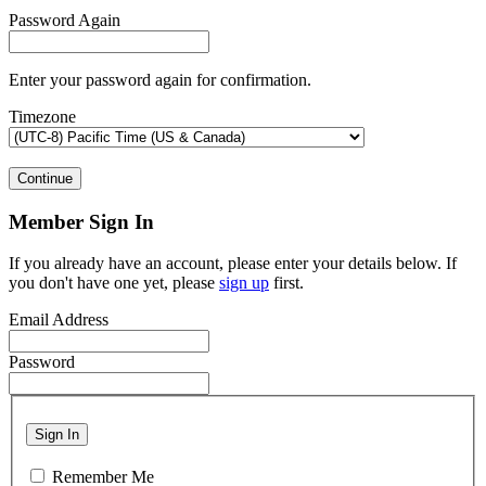
Password Again
Enter your password again for confirmation.
Timezone
Continue
Member Sign In
If you already have an account, please enter your details below. If
you don't have one yet, please
sign up
first.
Email Address
Password
Sign In
Remember Me