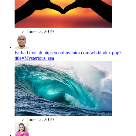
June 12, 2019
Farhad mollah
https://coolinventor.com/wiki/index.php?
title=Mysterious_sea
June 12, 2019