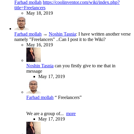
Farhad mollah
https://coolinventor.com/wiki/index.php?
title=Freelancers
May 18, 2019
Farhad mollah
→
Noshin Tasnia
:
I have written another verse
namely "Freelancers" ..Can I post it to the Wiki?
May 16, 2019
Noshin Tasnia
can you firstly give to me that in
message
May 17, 2019
Farhad mollah
“ Freelancers”
We are a group of...
more
May 17, 2019