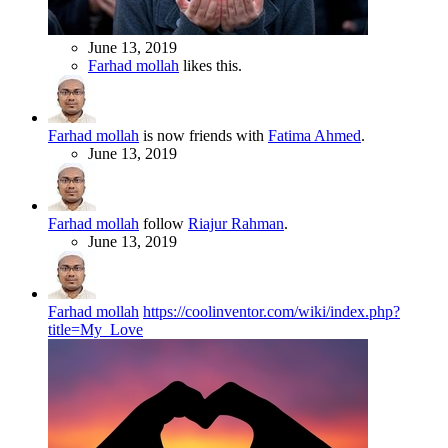
June 13, 2019
Farhad mollah
likes this.
Farhad mollah
is now friends with
Fatima Ahmed
.
June 13, 2019
Farhad mollah
follow
Riajur Rahman
.
June 13, 2019
Farhad mollah
https://coolinventor.com/wiki/index.php?
title=My_Love