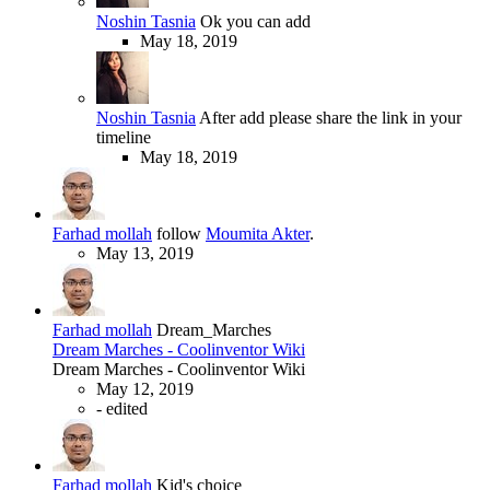
Noshin Tasnia
Ok you can add
May 18, 2019
Noshin Tasnia
After add please share the link in your
timeline
May 18, 2019
Farhad mollah
follow
Moumita Akter
.
May 13, 2019
Farhad mollah
Dream_Marches
Dream Marches - Coolinventor Wiki
Dream Marches - Coolinventor Wiki
May 12, 2019
-
edited
Farhad mollah
Kid's choice