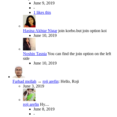
June 9, 2019
-
1 likes this
Hasina Akhtar Nigar
join korbo.but join option koi
June 10, 2019
Noshin Tasnia
You can find the join option on the left
side
June 10, 2019
Farhad mollah
→
roji arefin
:
Hello, Roji
June 3, 2019
roji arefin
Hy....
June 8, 2019
-