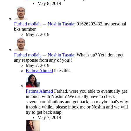
May 8, 2019
Farhad mollah
→
Noshin Tasnia
:
01626203432 my personal
bks number
May 7, 2019
Farhad mollah
→
Noshin Tasnia
:
What's up? Yet i don't get
any response from any of you!!
May 7, 2019
Fatima Ahmed
likes this.
Fatima Ahmed
Farhad, were you able to eventually get
in touch with Noshin? We usually have to check
several contributions and get back, so maybe that's why
it took a while...please inbox me or Noshin and we will
try to get back asap.
May 7, 2019