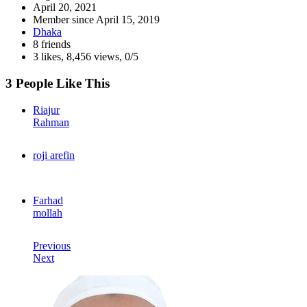
April 20, 2021
Member since
April 15, 2019
Dhaka
8 friends
3 likes
,
8,456 views
,
0/5
3 People Like This
Riajur
Rahman
roji arefin
Farhad
mollah
Previous
Next