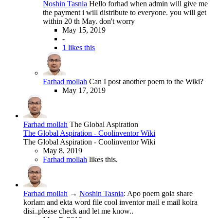
Noshin Tasnia
Hello forhad when admin will give me
the payment i will distribute to everyone. you will get
within 20 th May. don't worry
May 15, 2019
-
1 likes this
Farhad mollah
Can I post another poem to the Wiki?
May 17, 2019
Farhad mollah
The Global Aspiration
The Global Aspiration - Coolinventor Wiki
The Global Aspiration - Coolinventor Wiki
May 8, 2019
Farhad mollah
likes this.
Farhad mollah
→
Noshin Tasnia
:
Apo poem gola share
korlam and ekta word file cool inventor mail e mail koira
disi..please check and let me know..