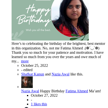
Here’s to celebrating the birthday of the brightest, best mentor
in this organization. No, not me Fatima Ahmed .(❁´◡`❁)
Thank you so much for your patience and motivation. I have
learned so much from you over the years and owe much of
my...
more
October 25, 2022
-
edited
Shafkat Kanun
and
Nazia Awal
like this.
Nazia Awal
Happy Birthday
Fatima Ahmed
Ma’am!
October 27, 2022
-
1 likes this