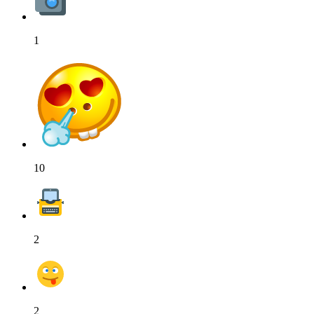
1
10
2
2