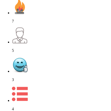
7
5
3
4