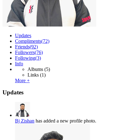
Updates
Compliments
(72)
Friends
(92)
Followers
(76)
Following
(3)
Info
Albums
(5)
Links
(1)
More +
Updates
Bj Zishan
has added a new profile photo.