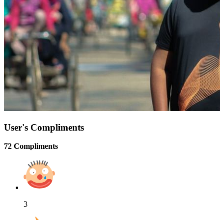
User's Compliments
72 Compliments
3