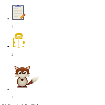
1
1
1