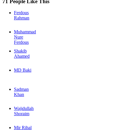
71 People Like This
Ferdous
Rahman
Muhammad
Nure
Ferdous
Shakib
Ahamed
MD Baki
Sadman
Khan
Wajidullah
Shoraim
Mir Rihal