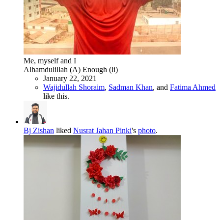
Me, myself and I
Alhamdulillah (A) Enough (li)
January 22, 2021
Wajidullah Shoraim
,
Sadman Khan
, and
Fatima Ahmed
like this.
Bj Zishan
liked
Nusrat Jahan Pinki
's
photo
.