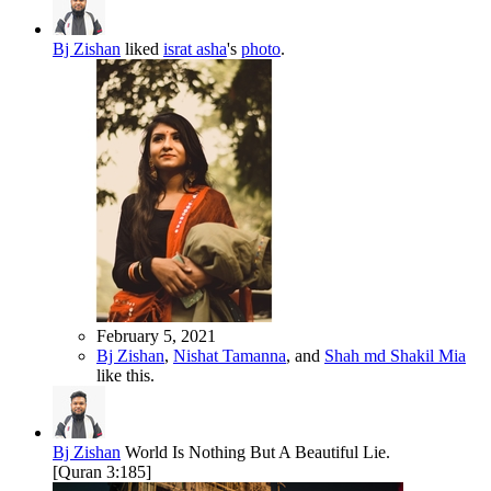
Bj Zishan
liked
israt asha
's
photo
.
February 5, 2021
Bj Zishan
,
Nishat Tamanna
, and
Shah md Shakil Mia
like this.
Bj Zishan
World Is Nothing But A Beautiful Lie.
[Quran 3:185]