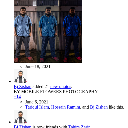
June 18, 2021
Bj Zishan
added 21
new photos
.
BY MOBILE FLOWERS PHOTOGRAPHY
+14
June 6, 2021
Tariqul Islam
,
Hossain Ramim
, and
Bj Zishan
like this.
Bj Zishan
is now friends with
Tahira Zarin
.