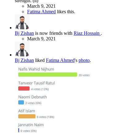
strength. (li)
March 9, 2021
Fatima Ahmed
likes this.
Bj Zishan
is now friends with
Riaz Hossain
.
March 9, 2021
Bj Zishan
liked
Fatima Ahmed
's
photo
.