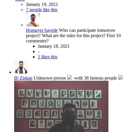
January 19, 2021
7 people like this
Homayet Sayede
Who can participate tomorrow
project? What are the rules for this project? First 10
commenter?
January 18, 2021
-
1 likes this
Bj Zishan
Unknown person
-with 38 famous people