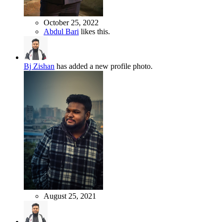
October 25, 2022
Abdul Bari
likes this.
Bj Zishan
has added a new profile photo.
August 25, 2021