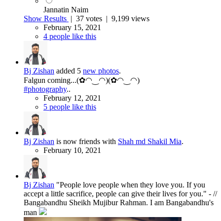
Jannatin Naim
Show Results
|
37 votes
| 9,199 views
February 15, 2021
4 people like this
Bj Zishan
added 5
new photos
.
Falgun coming...(✿◠‿◠)(✿◠‿◠)
#photography
..
February 12, 2021
5 people like this
Bj Zishan
is now friends with
Shah md Shakil Mia
.
February 10, 2021
Bj Zishan
"People love people when they love you. If you
accept a little sacrifice, people can give their lives for you." - //
Bangabandhu Sheikh Mujibur Rahman. I am Bangabandhu's
man