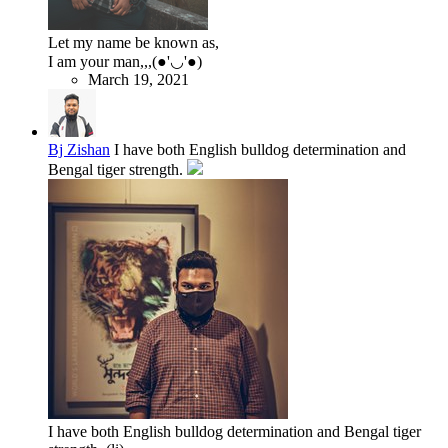
Let my name be known as,
I am your man,,,(●'◡'●)
March 19, 2021
Bj Zishan
I have both English bulldog determination and
Bengal tiger strength.
I have both English bulldog determination and Bengal tiger