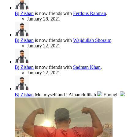
Bj Zishan
is now friends with
Ferdous Rahman
.
January 28, 2021
Bj Zishan
is now friends with
Wajidullah Shoraim
.
January 22, 2021
Bj Zishan
is now friends with
Sadman Khan
.
January 22, 2021
Bj Zishan
Me, myself and I Alhamdulillah
Enough