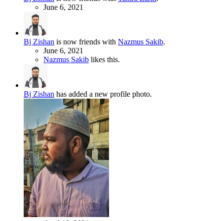
June 6, 2021
Bj Zishan
is now friends with
Nazmus Sakib
.
June 6, 2021
Nazmus Sakib
likes this.
Bj Zishan
has added a new profile photo.