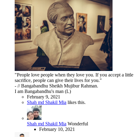
"People love people when they love you. If you accept a little
sacrifice, people can give their lives for you."
- // Bangabandhu Sheikh Mujibur Rahman.
I am Bangabandhu's man (L)
February 9, 2021
Shah md Shakil Mia
likes this.
Shah md Shakil Mia
Wonderful
February 10, 2021