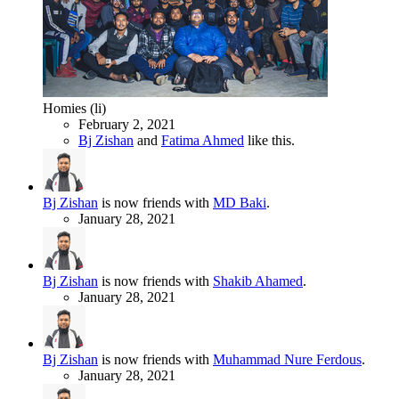
Homies (li)
February 2, 2021
Bj Zishan
and
Fatima Ahmed
like this.
Bj Zishan
is now friends with
MD Baki
.
January 28, 2021
Bj Zishan
is now friends with
Shakib Ahamed
.
January 28, 2021
Bj Zishan
is now friends with
Muhammad Nure Ferdous
.
January 28, 2021