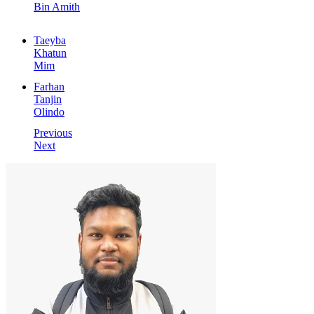
Bin Amith
Taeyba
Khatun
Mim
Farhan
Tanjin
Olindo
Previous
Next