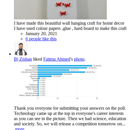
I have made this beautiful wall hanging craft for home decor
I have used colour papers ,glue , hard board to make this craft
January 20, 2021
6 people like this
Bj Zishan
liked
Fatima Ahmed
's
photo
.
Thank you everyone for submitting your answers on the poll.
Technology came up at the top in everyone's career interests
as you can see in the picture. Then we had science, education
and society. So, we will release a competition tomorrow on...
more