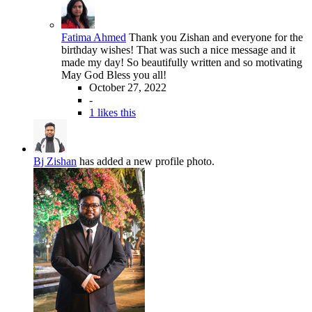
Fatima Ahmed
Thank you Zishan and everyone for the
birthday wishes! That was such a nice message and it
made my day! So beautifully written and so motivating
May God Bless you all!
October 27, 2022
-
1 likes this
Bj Zishan
has added a new profile photo.