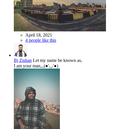
April 18, 2021
4 people like this
Bj Zishan
Let my name be known as,
I am your man,,,(●'◡'●)