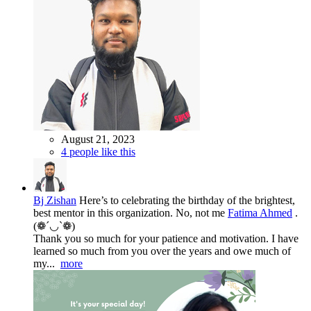
August 21, 2023
4 people like this
Bj Zishan
Here’s to celebrating the birthday of the brightest,
best mentor in this organization. No, not me
Fatima Ahmed
.
(❁´◡`❁)
Thank you so much for your patience and motivation. I have
learned so much from you over the years and owe much of
my...
more