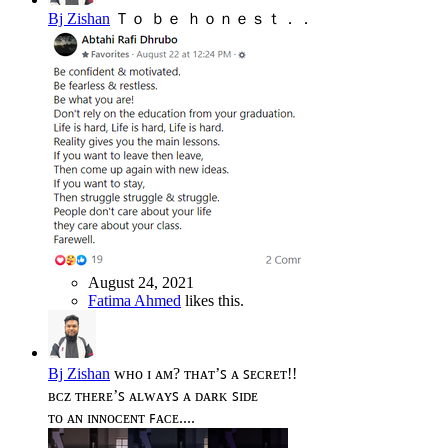
Bj Zishan
Ｔｏ ｂｅ ｈｏｎｅｓｔ．．
August 24, 2021
Fatima Ahmed
likes this.
Bj Zishan
ᴡʜᴏ ɪ ᴀᴍ? ᴛʜᴀᴛ’ꜱ ᴀ ꜱᴇᴄʀᴇᴛ!!
ʙᴄᴢ ᴛʜᴇʀᴇ’ꜱ ᴀʟᴡᴀʏꜱ ᴀ ᴅᴀʀᴋ ꜱɪᴅᴇ
ᴛᴏ ᴀɴ ɪɴɴᴏᴄᴇɴᴛ ꜰᴀᴄᴇ....