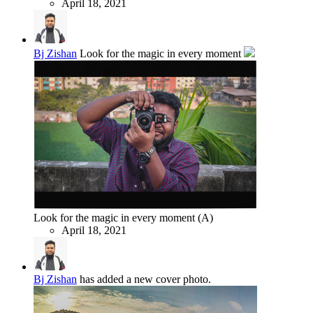
April 18, 2021
Bj Zishan
Look for the magic in every moment
Look for the magic in every moment (A)
April 18, 2021
Bj Zishan
has added a new cover photo.