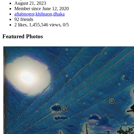
August 21, 2023
Member since
June 12, 2020
aftabnogor,khilgaon,dhaka
92 friends
2 likes
,
1,455,546 views
,
0/5
Featured Photos