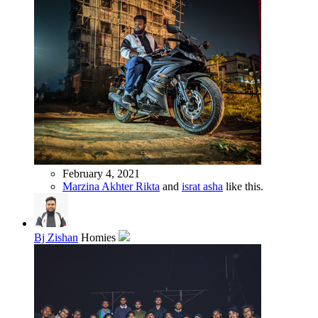
February 4, 2021
Marzina Akhter Rikta
and
israt asha
like this.
Bj Zishan
Homies