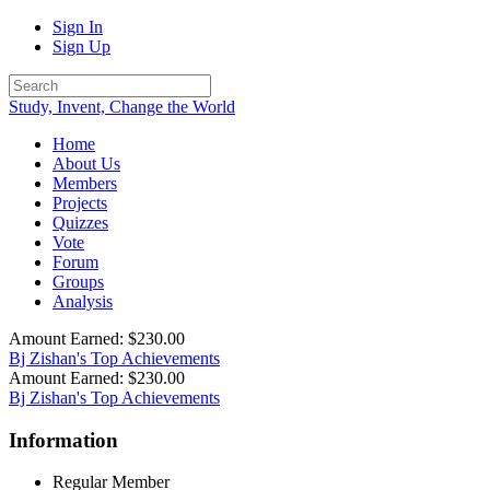
Sign In
Sign Up
Study, Invent, Change the World
Home
About Us
Members
Projects
Quizzes
Vote
Forum
Groups
Analysis
Amount Earned: $230.00
Bj Zishan's Top Achievements
Amount Earned: $230.00
Bj Zishan's Top Achievements
Information
Regular Member