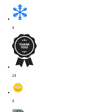
4
24
4