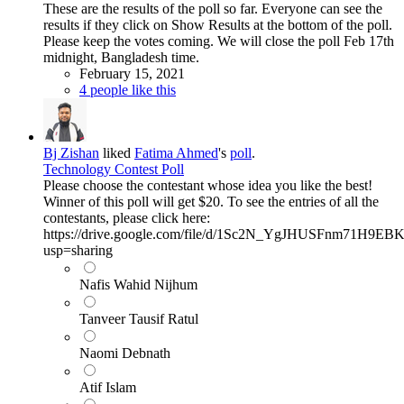
These are the results of the poll so far. Everyone can see the
results if they click on Show Results at the bottom of the poll.
Please keep the votes coming. We will close the poll Feb 17th
midnight, Bangladesh time.
February 15, 2021
4 people like this
Bj Zishan
liked
Fatima Ahmed
's
poll
.
Technology Contest Poll
Please choose the contestant whose idea you like the best!
Winner of this poll will get $20. To see the entries of all the
contestants, please click here:
https://drive.google.com/file/d/1Sc2N_YgJHUSFnm71H
usp=sharing
Nafis Wahid Nijhum
Tanveer Tausif Ratul
Naomi Debnath
Atif Islam