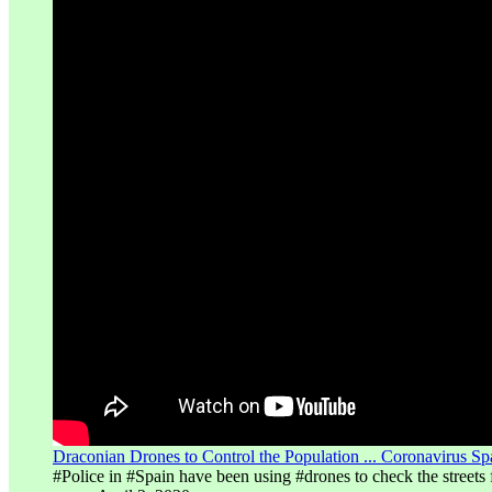
Draconian Drones to Control the Population ... Coronavirus S
#Police in #Spain have been using #drones to check the streets