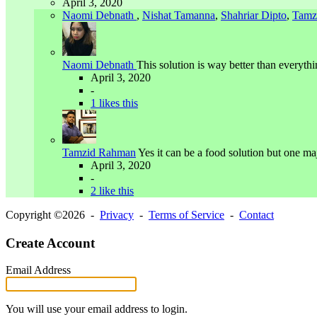
April 3, 2020
Naomi Debnath
,
Nishat Tamanna
,
Shahriar Dipto
,
Tamz
Naomi Debnath
This solution is way better than everythi
April 3, 2020
-
1 likes this
Tamzid Rahman
Yes it can be a food solution but one maj
April 3, 2020
-
2 like this
Copyright ©2026 -
Privacy
-
Terms of Service
-
Contact
Create Account
Email Address
You will use your email address to login.