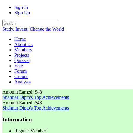
Sign In
Sign Up
Study, Invent, Change the World
Home
About Us
Members
Projects
Quizzes
Vote
Forum
Groups
Analysis
Amount Earned: $48
Shahriar Dipto's Top Achievements
Amount Earned: $48
Shahriar Dipto's Top Achievements
Information
Regular Member