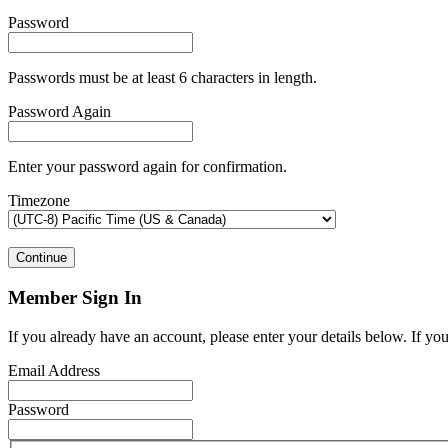
Password
Passwords must be at least 6 characters in length.
Password Again
Enter your password again for confirmation.
Timezone
Continue
Member Sign In
If you already have an account, please enter your details below. If yo
Email Address
Password