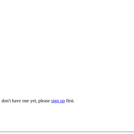
u don't have one yet, please
sign up
first.