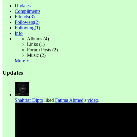
Updates
Compliments
Friends
(3)
Followers
(2)
Following
(1)
Info
Albums
(4)
Links
(1)
Forum Posts
(2)
Music
(2)
More +
Updates
Shahriar Dipto
liked
Fatima Ahmed
's
video
.