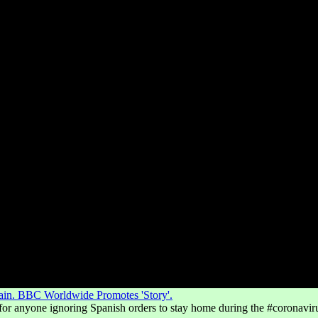
pain. BBC Worldwide Promotes 'Story'.
 for anyone ignoring Spanish orders to stay home during the #coronavir