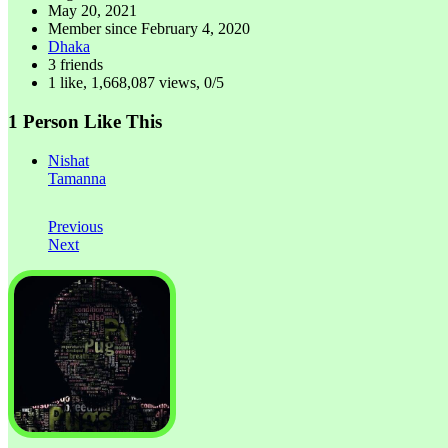
May 20, 2021
Member since
February 4, 2020
Dhaka
3 friends
1 like
,
1,668,087 views
,
0/5
1 Person Like This
Nishat
Tamanna
Previous
Next