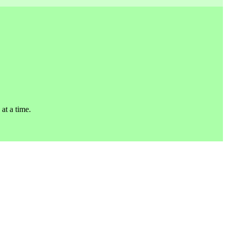
 at a time.