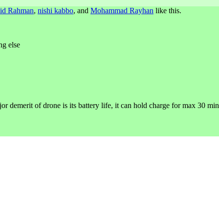
id Rahman
,
nishi kabbo
, and
Mohammad Rayhan
like this.
ng else
or demerit of drone is its battery life, it can hold charge for max 30 min