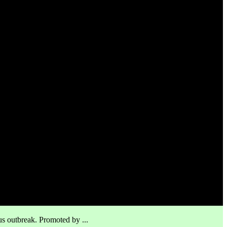
us outbreak. Promoted by ...