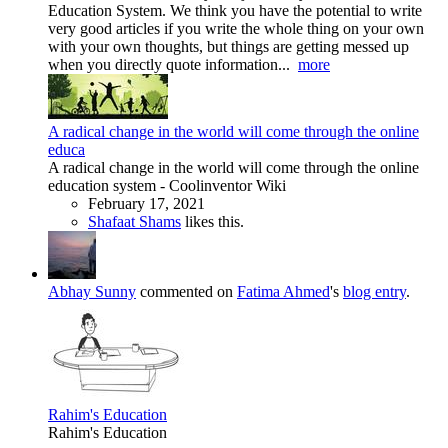
Education System. We think you have the potential to write
very good articles if you write the whole thing on your own
with your own thoughts, but things are getting messed up
when you directly quote information...
more
A radical change in the world will come through the online
educa
A radical change in the world will come through the online
education system - Coolinventor Wiki
February 17, 2021
Shafaat Shams
likes this.
Abhay Sunny
commented on
Fatima Ahmed
's
blog entry
.
Rahim's Education
Rahim's Education