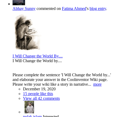
Abhay Sunny
commented on
Fatima Ahmed
's
blog entry
.
I Will Change the World By....
I Will Change the World by....
Please complete the sentence 'I Will Change the World by...'
and elaborate your answer in the Coolinventor Wiki page.
Please write your wiki like a story in narrative...
more
December 19, 2020
15 people like this
View all 42 comments
pulak islam
Interested