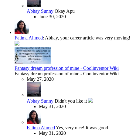
Abhay Sunny
Okay Apu
June 30, 2020
Fatima Ahmed
:
Abhay, your career article was very moving!
Fantasy dream profession of mine - Coolinventor Wiki
Fantasy dream profession of mine - Coolinventor Wiki
May 27, 2020
Abhay Sunny
Didn't you like it
May 31, 2020
Fatima Ahmed
Yes, very nice! It was good.
May 31, 2020