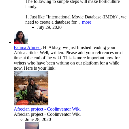
The following to simple steps will make horticulture
handy.
1. Just like "International Movie Database (IMDb)", we
need to create a database for...
more
July 29, 2020
Fatima Ahmed
:
Hi Abhay, we just finished reading your
Africa article. Well, written. Please add your references next
time at the end of the wiki. This is more important now for
writers who have been writing on our platform for a while
now. Here is your link:
Afrecian project - Coolinventor Wiki
Afrecian project - Coolinventor Wiki
June 28, 2020