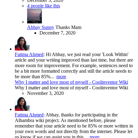
December 3, 2020
4 people like this
Abhay Sunny
Thanks Mam
December 7, 2020
Fatima Ahmed
:
Hi Abhay, we just read your 'Look Within'
article and your writing improved than last time, but there are
more room for improvement. For example, sentences need to
be a bit more formatted correctly and still the article needs to
be more than 85%...
more
Why I matter and love most of myself - Coolinventor Wiki
Why I matter and love most of myself - Coolinventor Wiki
November 3, 2020
Fatima Ahmed
:
Abhay, thanks for participating in the
Alhambra wiki project. As mentioned before, please
remember that your article need to be 85% or more written in
your own words and not directly from the internet. Please let
us know if we can assist you in this...
more