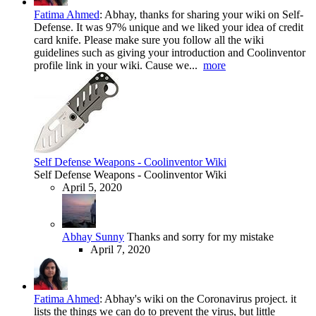
Fatima Ahmed
:
Abhay, thanks for sharing your wiki on Self-
Defense. It was 97% unique and we liked your idea of credit
card knife. Please make sure you follow all the wiki
guidelines such as giving your introduction and Coolinventor
profile link in your wiki. Cause we...
more
Self Defense Weapons - Coolinventor Wiki
Self Defense Weapons - Coolinventor Wiki
April 5, 2020
Abhay Sunny
Thanks and sorry for my mistake
April 7, 2020
Fatima Ahmed
:
Abhay's wiki on the Coronavirus project. it
lists the things we can do to prevent the virus, but little