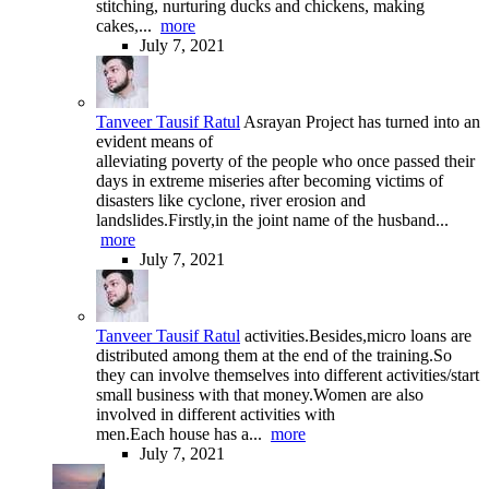
stitching, nurturing ducks and chickens, making
cakes,...
more
July 7, 2021
Tanveer Tausif Ratul
Asrayan Project has turned into an
evident means of
alleviating poverty of the people who once passed their
days in extreme miseries after becoming victims of
disasters like cyclone, river erosion and
landslides.Firstly,in the joint name of the husband...
more
July 7, 2021
Tanveer Tausif Ratul
activities.Besides,micro loans are
distributed among them at the end of the training.So
they can involve themselves into different activities/start
small business with that money.Women are also
involved in different activities with
men.Each house has a...
more
July 7, 2021