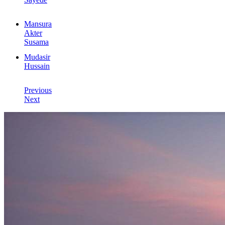
Mansura
Akter
Susama
Mudasir
Hussain
Previous
Next