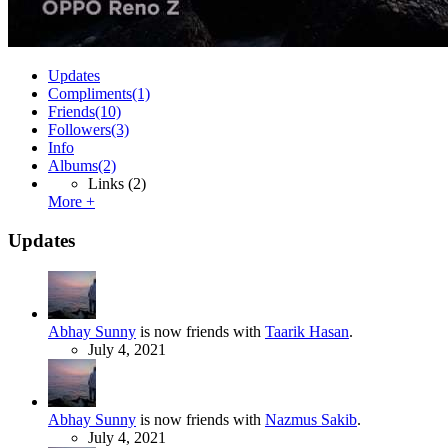
Updates
Compliments
(1)
Friends
(10)
Followers
(3)
Info
Albums
(2)
Links
(2)
More +
Updates
Abhay Sunny
is now friends with
Taarik Hasan
.
July 4, 2021
Abhay Sunny
is now friends with
Nazmus Sakib
.
July 4, 2021