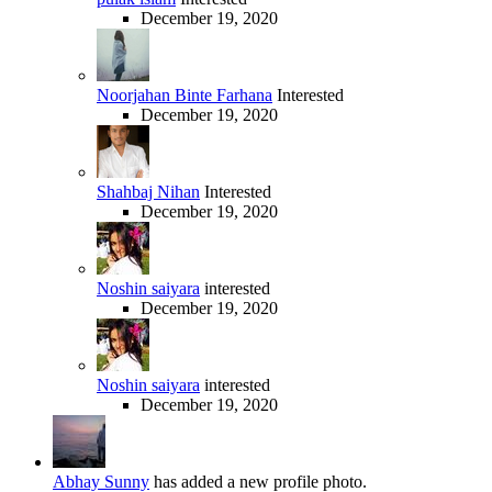
December 19, 2020
Noorjahan Binte Farhana
Interested
December 19, 2020
Shahbaj Nihan
Interested
December 19, 2020
Noshin saiyara
interested
December 19, 2020
Noshin saiyara
interested
December 19, 2020
Abhay Sunny
has added a new profile photo.