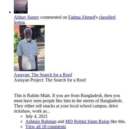
Abhay Sunny
commented on
Fatima Ahmed
's
classified
listing
.
Asrayan: The Search for a Roof
Asrayan Project: The Search for a Roof
This is Rahim Miah. If you are from Bangladesh, then you
must have seen people like him in the streets of Bangladesh.
They either sell snacks at your local school campus, drive
rickshaw, work as...
July 4, 2021
Ashiqur Rahman
and
MD Robiul Islam Rajon
like this.
View all 18 comments