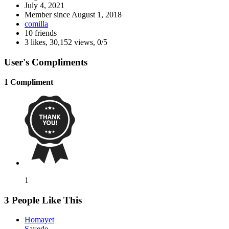
July 4, 2021
Member since
August 1, 2018
comilla
10 friends
3 likes
,
30,152 views
,
0/5
User's Compliments
1 Compliment
1
3 People Like This
Homayet
Sayede