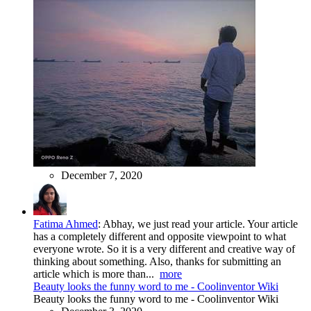
December 7, 2020
Fatima Ahmed
:
Abhay, we just read your article. Your article
has a completely different and opposite viewpoint to what
everyone wrote. So it is a very different and creative way of
thinking about something. Also, thanks for submitting an
article which is more than...
more
Beauty looks the funny word to me - Coolinventor Wiki
Beauty looks the funny word to me - Coolinventor Wiki