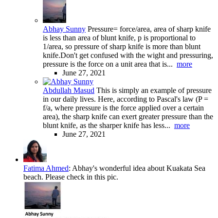
Abhay Sunny
Pressure= force/area, area of sharp knife
is less than area of blunt knife, p is proportional to
1/area, so pressure of sharp knife is more than blunt
knife.Don't get confused with the wight and pressuring,
pressure is the force on a unit area that is...
more
June 27, 2021
Abdullah Masud
This is simply an example of pressure
in our daily lives. Here, according to Pascal's law (P =
f/a, where pressure is the force applied over a certain
area), the sharp knife can exert greater pressure than the
blunt knife, as the sharper knife has less...
more
June 27, 2021
Fatima Ahmed
:
Abhay's wonderful idea about Kuakata Sea
beach. Please check in this pic.