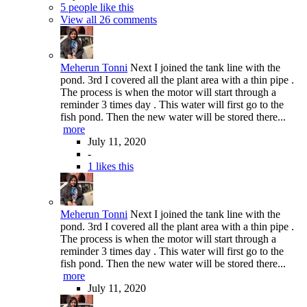
5 people like this
View all 26 comments
Meherun Tonni
Next I joined the tank line with the
pond. 3rd I covered all the plant area with a thin pipe .
The process is when the motor will start through a
reminder 3 times day . This water will first go to the
fish pond. Then the new water will be stored there...
more
July 11, 2020
-
1 likes this
Meherun Tonni
Next I joined the tank line with the
pond. 3rd I covered all the plant area with a thin pipe .
The process is when the motor will start through a
reminder 3 times day . This water will first go to the
fish pond. Then the new water will be stored there...
more
July 11, 2020