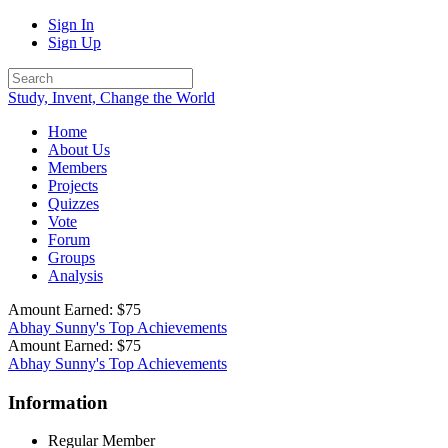
Sign In
Sign Up
Study, Invent, Change the World
Home
About Us
Members
Projects
Quizzes
Vote
Forum
Groups
Analysis
Amount Earned: $75
Abhay Sunny's Top Achievements
Amount Earned: $75
Abhay Sunny's Top Achievements
Information
Regular Member