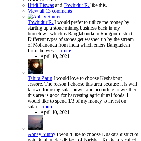
Hridi Biswas
and
Towhidur R.
like this.
View all 13 comments
Towhidur R.
I would prefer to utilize the money by
starting up a stone mining business back in my
hometown which is Banglabanda in Rangpur district.
Different types of stones get washed up by the stream
of Mohanonda from India which enters Bangladesh
from the west...
more
April 10, 2021
Tahira Zarin
I would love to choose Keshabpur,
Jessore. The reason I choose this area because it is well
known for using solar power and according to weather
this area is good for harvesting agricultural foods. I
would like to spend 1/3 of my money to invest on
solar...
more
April 10, 2021
Abhay Sunny
I would like to choose Kuakata district of
potuakhali under divison of Barishal. Kuakata is called