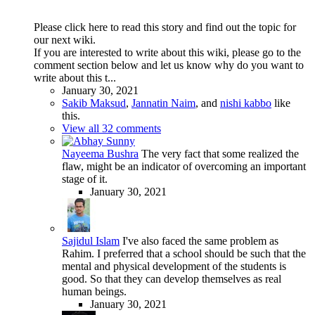
Please click here to read this story and find out the topic for
our next wiki.
If you are interested to write about this wiki, please go to the
comment section below and let us know why do you want to
write about this t...
January 30, 2021
Sakib Maksud
,
Jannatin Naim
, and
nishi kabbo
like
this.
View all 32 comments
Nayeema Bushra
The very fact that some realized the
flaw, might be an indicator of overcoming an important
stage of it.
January 30, 2021
Sajidul Islam
I've also faced the same problem as
Rahim. I preferred that a school should be such that the
mental and physical development of the students is
good. So that they can develop themselves as real
human beings.
January 30, 2021