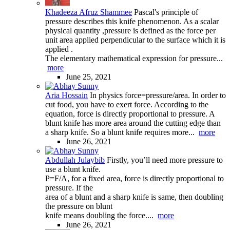
Khadeeza Afruz Shammee
Pascal's principle of
pressure describes this knife phenomenon. As a scalar
physical quantity ,pressure is defined as the force per
unit area applied perpendicular to the surface which it is
applied .
The elementary mathematical expression for pressure...
more
June 25, 2021
Aria Hossain
In physics force=pressure/area. In order to
cut food, you have to exert force. According to the
equation, force is directly proportional to pressure. A
blunt knife has more area around the cutting edge than
a sharp knife. So a blunt knife requires more...
more
June 26, 2021
Abdullah Julaybib
Firstly, you’ll need more pressure to
use a blunt knife.
P=F/A, for a fixed area, force is directly proportional to
pressure. If the
area of a blunt and a sharp knife is same, then doubling
the pressure on blunt
knife means doubling the force....
more
June 26, 2021