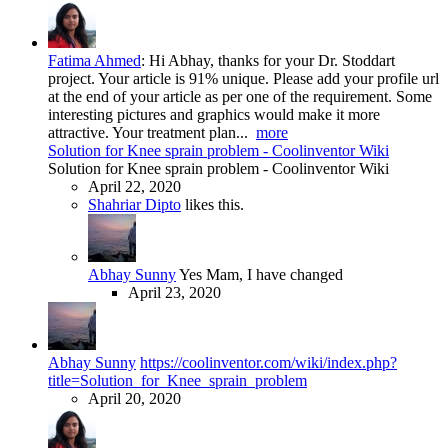
Fatima Ahmed
:
Hi Abhay, thanks for your Dr. Stoddart
project. Your article is 91% unique. Please add your profile url
at the end of your article as per one of the requirement. Some
interesting pictures and graphics would make it more
attractive. Your treatment plan...
more
Solution for Knee sprain problem - Coolinventor Wiki
Solution for Knee sprain problem - Coolinventor Wiki
April 22, 2020
Shahriar Dipto
likes this.
Abhay Sunny
Yes Mam, I have changed
April 23, 2020
Abhay Sunny
https://coolinventor.com/wiki/index.php?
title=Solution_for_Knee_sprain_problem
April 20, 2020