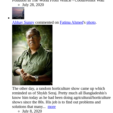
Pollution In The World From Vehicle - Coolinventor Wiki
July 28, 2020
Abhay Sunny
commented on
Fatima Ahmed
's
photo
.
The other day, a random horticulture show came up which
reminded us of Shykh Seraj. Pretty much all Bangladeshis's
know him today as he had been doing agricultural/horticulture
shows since the 80s. His job is to find out problems and
solutions that many...
more
July 8, 2020