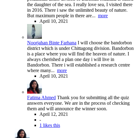
the daughter of the sea. I really love sea, I visited there
in 2016. There i saw the unlimited beauty of nature.
But maximum people in there are...
more
April 10, 2021
Noorjahan Binte Farhana
I will choose the bandorbon
district which is under Chittagong division. Bandorbon
is a place where you will find the heaven of nature. I
always cherished a plan one day i will live in
Bandorbon. There i will established a research centre
where many...
more
April 10, 2021
Fatima Ahmed
Thank you for submitting all the quiz
answers everyone. We are in the process of checking
them and will announce the winner soon.
April 12, 2021
-
1 likes this