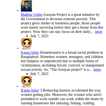
Iftakhar Utsho
Asrayan Project is a great initiative by
the Government to decrease extreme poverty. This
project gives shelter to homeless people, those people
were barely surviving before they got a house from this
project. Now they can stay focus on their daily...
more
July 7, 2021
Kanta Akter
Homelessness is a broad social problem in
Bangladesh. Homeless women, teenagers, and children
feel helpless or unprotected due to multiple forms of
victimization, including forced, coerced, or manipulated
sexual activity. So, ''The Asrayan project'' is a...
more
July 7, 2021
Kanta Akter
3.Removing barriers accelerated the way
women getting jobs. Moreover, the women who aren't
permitted to work outside can work within the home by
running businesses like tailoring, fishing, crafting,