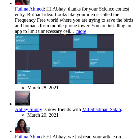
Fatima Ahmed
:
HI Abhay, thanks for your Science contest
entry. Brilliant idea. Looks like your idea is called the
Frequency Free world where you are trying to save the birds
and humans from mobile phone tower. You are installing an
app to limit unnecessary cell...
more
March 28, 2021
Abhay Sunny
is now friends with
Md Shadman Sakib
.
March 20, 2021
Fatima Ahmed
:
HI Abhay, we just read your article on