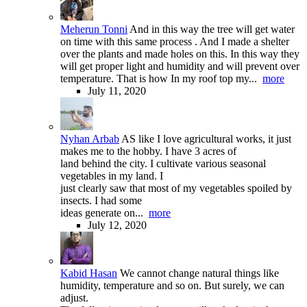
Meherun Tonni
And in this way the tree will get water
on time with this same process . And I made a shelter
over the plants and made holes on this. In this way they
will get proper light and humidity and will prevent over
temperature. That is how In my roof top my...
more
July 11, 2020
Nyhan Arbab
AS like I love agricultural works, it just
makes me to the hobby. I have 3 acres of
land behind the city. I cultivate various seasonal
vegetables in my land. I
just clearly saw that most of my vegetables spoiled by
insects. I had some
ideas generate on...
more
July 12, 2020
Kabid Hasan
We cannot change natural things like
humidity, temperature and so on. But surely, we can
adjust.