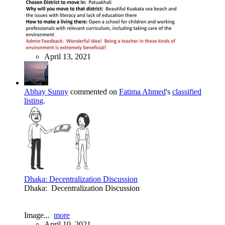
April 13, 2021
Abhay Sunny
commented on
Fatima Ahmed
's
classified
listing
.
Dhaka: Decentralization Discussion
Dhaka: Decentralization Discussion
Image...
more
April 10, 2021