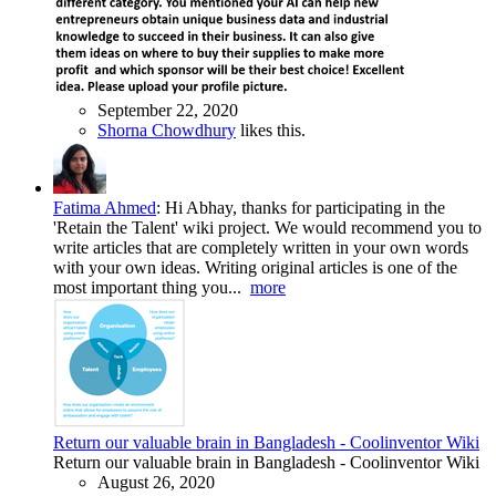
September 22, 2020
Shorna Chowdhury
likes this.
Fatima Ahmed
:
Hi Abhay, thanks for participating in the
'Retain the Talent' wiki project. We would recommend you to
write articles that are completely written in your own words
with your own ideas. Writing original articles is one of the
most important thing you...
more
Return our valuable brain in Bangladesh - Coolinventor Wiki
Return our valuable brain in Bangladesh - Coolinventor Wiki
August 26, 2020