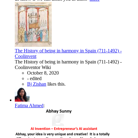
The History of being in harmony in Spain (711-1492) -
Coolinvent
The History of being in harmony in Spain (711-1492) -
Coolinventor Wiki
October 8, 2020
-
edited
Bj Zishan
likes this.
Fatima Ahmed
: