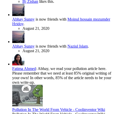
Bj Zishan
likes this.
Abhay Sunny
is now friends with
Moinul hossain mozumder
Hridoy
.
August 21, 2020
Abhay Sunny
is now friends with
Naziul Islam
.
August 21, 2020
Fatima Ahmed
:
Abhay, we read your pollution article here.
Please remember that we need at least 85% original writing of
your own! In other words, 85% of the article needs to be your
own write-up.
Pollution In The World From Vehicle - Coolinventor Wiki