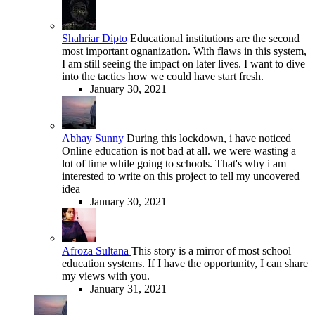
Shahriar Dipto
Educational institutions are the second
most important ognanization. With flaws in this system,
I am still seeing the impact on later lives. I want to dive
into the tactics how we could have start fresh.
January 30, 2021
Abhay Sunny
During this lockdown, i have noticed
Online education is not bad at all. we were wasting a
lot of time while going to schools. That's why i am
interested to write on this project to tell my uncovered
idea
January 30, 2021
Afroza Sultana
This story is a mirror of most school
education systems. If I have the opportunity, I can share
my views with you.
January 31, 2021