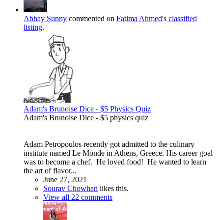
Abhay Sunny
commented on
Fatima Ahmed
's
classified
listing
.
Adam's Brunoise Dice - $5 Physics Quiz
Adam's Brunoise Dice - $5 physics quiz
Adam Petropoulos recently got admitted to the culinary
institute named Le Monde in Athens, Greece. His career goal
was to become a chef. He loved food! He wanted to learn
the art of flavor...
June 27, 2021
Sourav Chowhan
likes this.
View all 22 comments