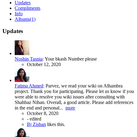
Updates
Compliments
Info
Albums
(1)
Updates
Noshin Tasnia
:
Your bkash Number please
October 12, 2020
Fatima Ahmed
:
Parvez, we read your wiki on Alhambra
project. Thank you for participating. Please let us know if you
were able to resolve you wiki issues after consulting with
Shahbaz Nihan. Overall, a good article. Please add references
in the end and personal...
more
October 8, 2020
-
edited
Bj Zishan
likes this.