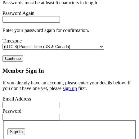
Passwords must be at least 6 characters in length.
Password Again
Enter your password again for confirmation.
Timezone
Continue
Member Sign In
If you already have an account, please enter your details below. If
you don't have one yet, please
sign up
first.
Email Address
Password
Sign In